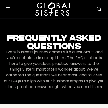
Frequently Asked
Questions
Every business journey comes with questions — and
you’re not alone in asking them. The FAQ section is
here to give you clear, practical answers to the
things Sisters most often wonder about. We’ve
gathered the questions we hear most, and tailored
our FAQs to align with our business stages to give you
clear, practical answers right when you need them.