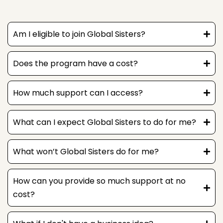
Am I eligible to join Global Sisters?
Here to help
Does the program have a cost?
How can I help?
How much support can I access?
What can I expect Global Sisters to do for me?
What won’t Global Sisters do for me?
How can you provide so much support at no
cost?