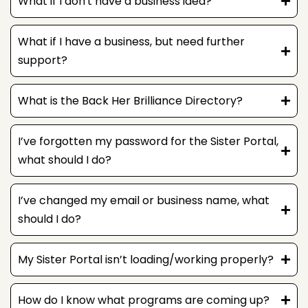
What if I don't have a business idea?
What if I have a business, but need further
support?
What is the Back Her Brilliance Directory?
I’ve forgotten my password for the Sister Portal,
what should I do?
I’ve changed my email or business name, what
should I do?
My Sister Portal isn’t loading/working properly?
How do I know what programs are coming up?