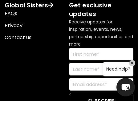
Global Sisters
Get exclusive
updates
FAQs
Receive updates for
Privacy
inspiration, events, news,
partnership opportunities and
Contact us
more.
×
Need help?
© Copyright 2026 Global