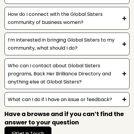
How do I connect with the Global Sisters
community of business women?
I’m interested in bringing Global Sisters to my
community, what should I do?
Who can I contact about Global Sisters
programs, Back Her Brilliance Directory and
anything else at Global Sisters?
What can I do if I have an issue or feedback?
Have a browse and if you can’t find the
answer to your question
Get in Touch