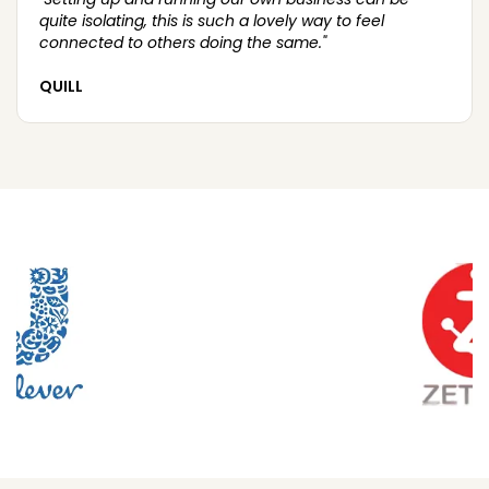
quite isolating, this is such a lovely way to feel
connected to others doing the same."
QUILL