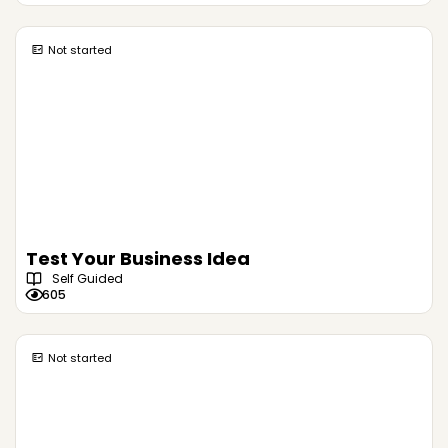
Not started
Test Your Business Idea
Self Guided
605
Not started