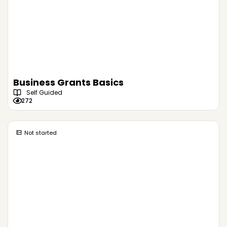
Business Grants Basics
Self Guided
272
Not started