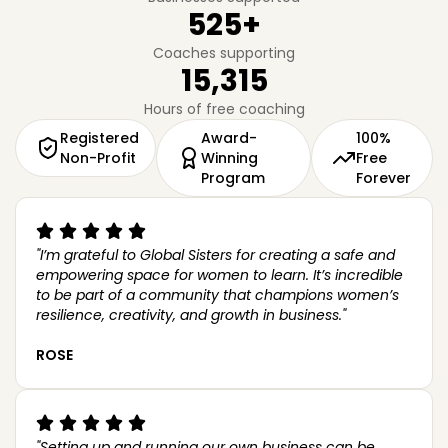
525
+
Coaches supporting
15,315
Hours of free coaching
Registered
Award-
100%
Non-Profit
Winning
Free
Program
Forever
Here to help
"I’m grateful to Global Sisters for creating a safe and
empowering space for women to learn. It’s incredible
to be part of a community that champions women’s
How can I help?
resilience, creativity, and growth in business."
ROSE
"Setting up and running our own business can be