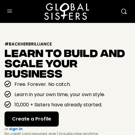
#BACKHERBRILLIANCE
Learn To Build And
Scale Your
Business
Free. Forever. No catch.
Learn in your own time, your own style.
10,000 + Sisters have already started.
Create a Profile
or
sign in
No credit card required, ever | Unsubscribe anytime