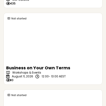
435
Not started
Business on Your Own Terms
Workshops & Events
August 11, 2026
12:00
- 13:00 AEST
80
Not started