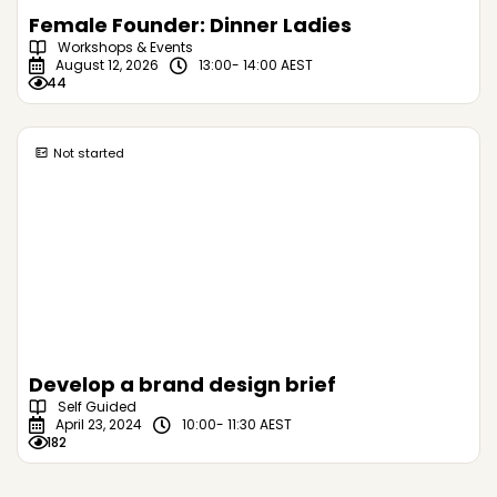
Female Founder: Dinner Ladies
Workshops & Events
August 12, 2026
13:00
- 14:00 AEST
44
Not started
Develop a brand design brief
Self Guided
April 23, 2024
10:00
- 11:30 AEST
182