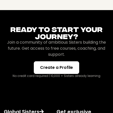
Ready To Start Your
Journey?
Join a community of ambitious Sisters building the
future. Get access to free courses, coaching, and
support.
Create a Profile
No credit card required | 10,000 + Sisters already learning
Global Sisters
Get exclusive