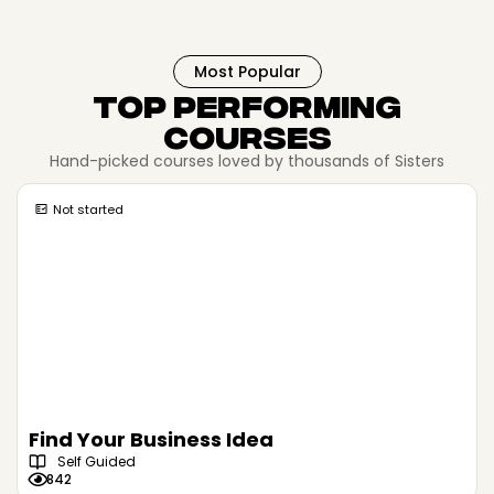
Most Popular
Top Performing
Courses
Hand-picked courses loved by thousands of Sisters
Not started
Find Your Business Idea
Self Guided
842