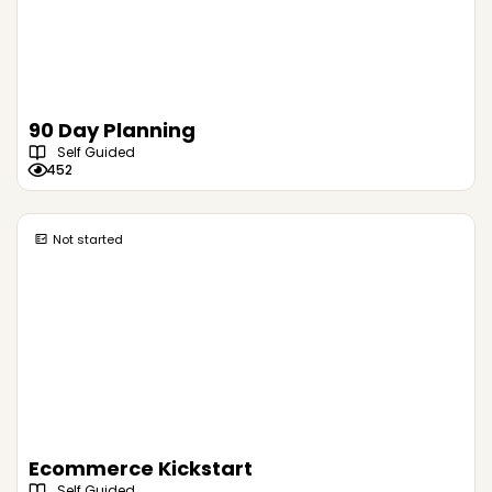
90 Day Planning
Self Guided
452
Not started
Ecommerce Kickstart
Self Guided