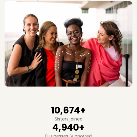
10,674
+
Sisters joined
4,940
+
Businesses Supported