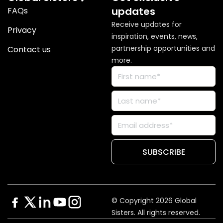
updates
FAQs
Receive updates for
Privacy
inspiration, events, news,
partnership opportunities and
Contact us
more.
© Copyright 2026 Global
Sisters. All rights reserved.