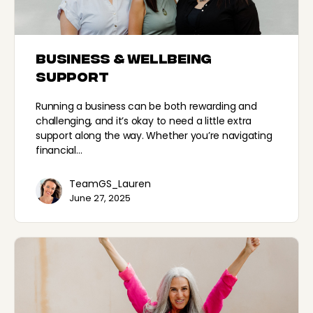
Business & Wellbeing
Support
Running a business can be both rewarding and
challenging, and it’s okay to need a little extra
support along the way. Whether you’re navigating
financial…
TeamGS_Lauren
June 27, 2025