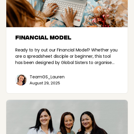
Financial Model
Ready to try out our Financial Model? Whether you
are a spreadsheet disciple or beginner, this tool
has been designed by Global Sisters to organise…
TeamGS_Lauren
August 29, 2025