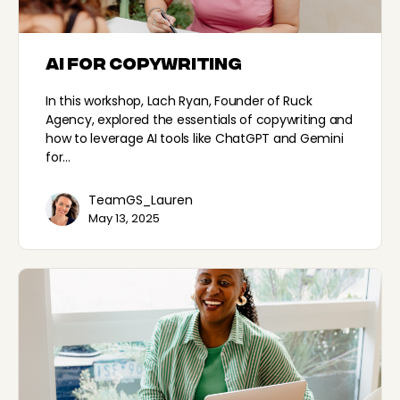
AI for Copywriting
In this workshop, Lach Ryan, Founder of Ruck
Agency, explored the essentials of copywriting and
how to leverage AI tools like ChatGPT and Gemini
for…
TeamGS_Lauren
May 13, 2025