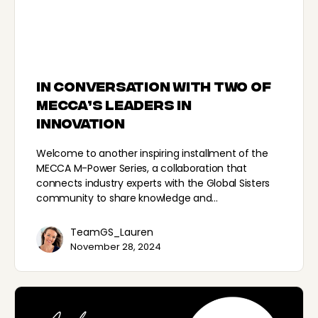
In conversation with two of
MECCA’s leaders in
innovation
Welcome to another inspiring installment of the
MECCA M-Power Series, a collaboration that
connects industry experts with the Global Sisters
community to share knowledge and…
TeamGS_Lauren
November 28, 2024