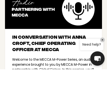
In conversation with Anna
×
Croft, Chief Operating
Need help?
Officer at MECCA
Welcome to the MECCA M-Power Series, an audio
experience brought to you by MECCA M-Power in
partnership with Global Sisters. In this session, you’ll
hear…
TeamGS_Lauren
November 22, 2024