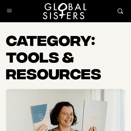
Category:
Tools &
Resources