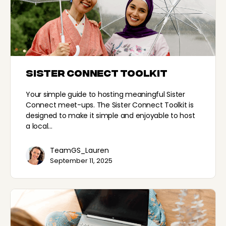
Sister Connect Toolkit
Here to help
Your simple guide to hosting meaningful Sister
Connect meet-ups. The Sister Connect Toolkit is
designed to make it simple and enjoyable to host
How can I help?
a local…
TeamGS_Lauren
September 11, 2025