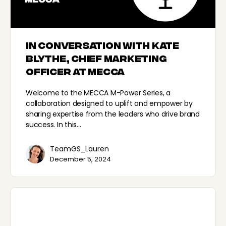
In conversation with Kate
Blythe, Chief Marketing
Officer at MECCA
Welcome to the MECCA M-Power Series, a
collaboration designed to uplift and empower by
sharing expertise from the leaders who drive brand
success. In this…
TeamGS_Lauren
December 5, 2024