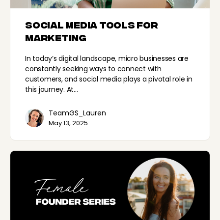
Social Media Tools for
Marketing
In today’s digital landscape, micro businesses are
constantly seeking ways to connect with
customers, and social media plays a pivotal role in
this journey. At…
TeamGS_Lauren
May 13, 2025