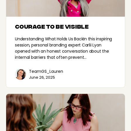
Courage to be Visible
Understanding What Holds Us BackIn this inspiring
session, personal branding expert Carlii Lyon
opened with an honest conversation about the
internal barriers that often prevent…
TeamGS_Lauren
June 26, 2025