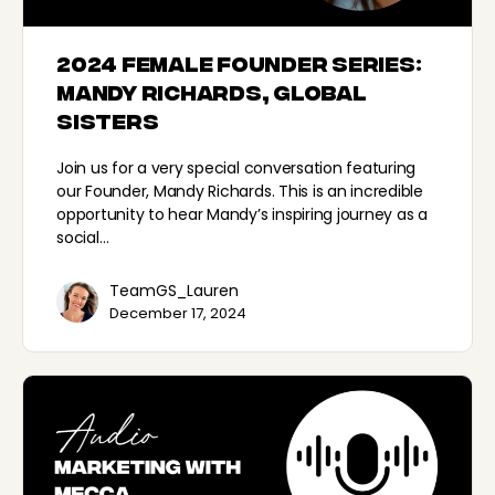
2024 Female Founder Series:
Mandy Richards, Global
Sisters
Join us for a very special conversation featuring
our Founder, Mandy Richards. This is an incredible
opportunity to hear Mandy’s inspiring journey as a
social…
TeamGS_Lauren
December 17, 2024