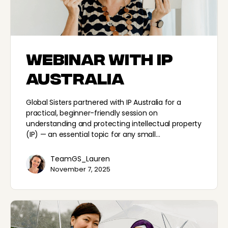
Webinar with IP
Australia
Global Sisters partnered with IP Australia for a
practical, beginner-friendly session on
understanding and protecting intellectual property
(IP) — an essential topic for any small…
TeamGS_Lauren
November 7, 2025