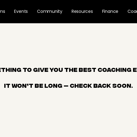
ams
Events
Community
Resources
Finance
Coa
thing to give you the best coaching 
It won’t be long — check back soon.