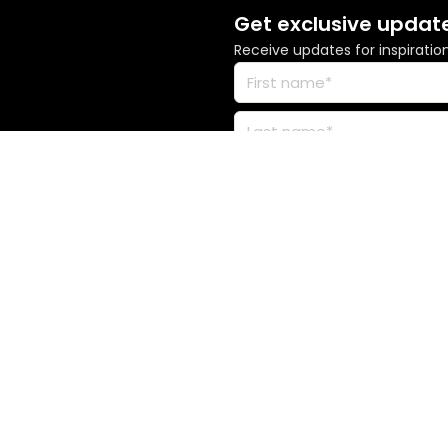
Get exclusive updat
Receive updates for inspiratio
s across Australia. We acknowledge the Traditional Custodians of