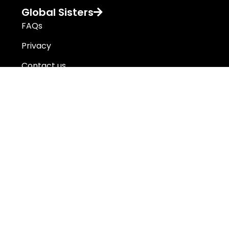
Global Sisters
FAQs
Privacy
Contact us
Global Sisters operates on the lands of First Nations people