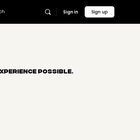
ch
Sign in
Sign up
experience possible.