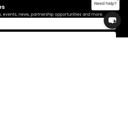
Need help?
es
n, events, news, partnership opportunities and more.
© Copyright 2026 Global Sisters. All rights reserved.
 Country and pay our respects to Elders past and present.