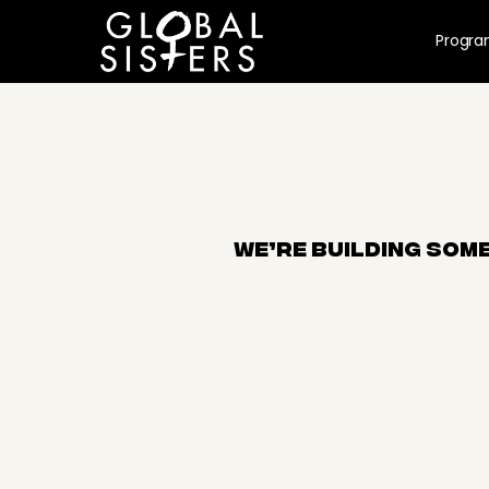
Progr
We’re building some