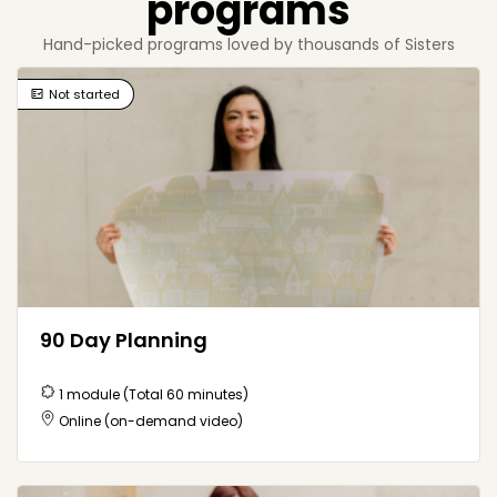
programs
Hand-picked programs loved by thousands of Sisters
Not started
90 Day Planning
1 module (Total 60 minutes)
Online (on-demand video)