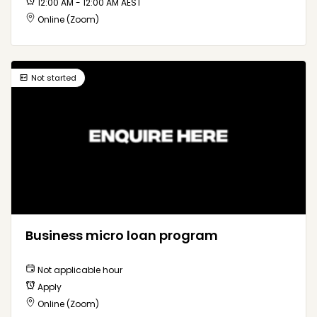
12:00 AM - 12:00 AM AEST
Online (Zoom)
Not started
Business micro loan program
Not applicable hour
Apply
Online (Zoom)