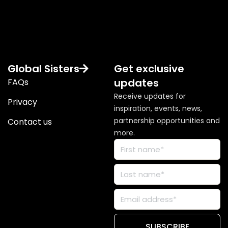
Global Sisters
Get exclusive
updates
FAQs
Receive updates for
Privacy
inspiration, events, news,
partnership opportunities and
Contact us
more.