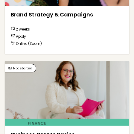
Brand Strategy & Campaigns
2 weeks
Apply
Online (Zoom)
Not started