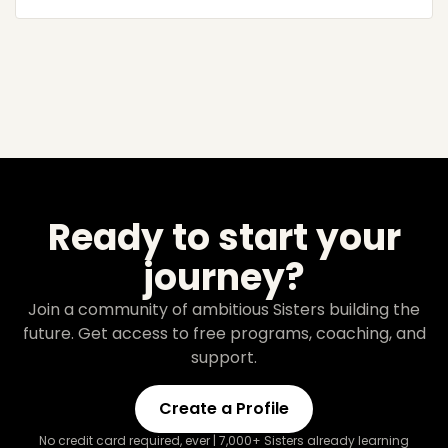
Ready to start your
journey?
Join a community of ambitious Sisters building the
future. Get access to free programs, coaching, and
support.
Create a Profile
No credit card required, ever | 7,000+ Sisters already learning