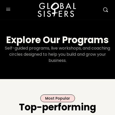
Explore Our Programs
Self-guided programs, live workshops, and coaching
circles designed to help you build and grow your
business.
Most Popular
Top-performing