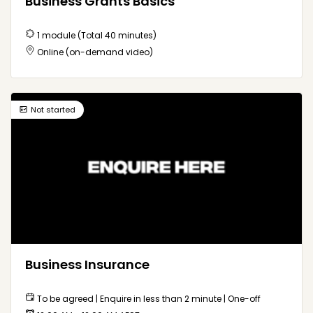
Business Grants Basics
1 module (Total 40 minutes)
Online (on-demand video)
Not started
Business Insurance
To be agreed | Enquire in less than 2 minute | One-off