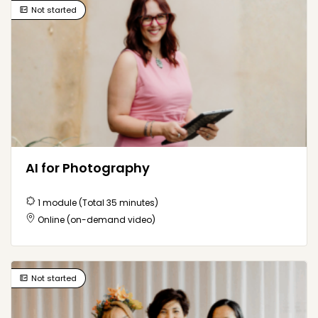
Not started
Here to help
How can I help?
AI for Photography
1 module (Total 35 minutes)
Online (on-demand video)
Not started