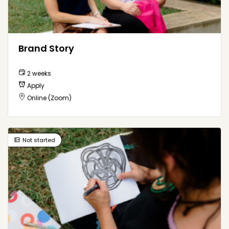
Brand Story
2 weeks
Apply
Online (Zoom)
Not started