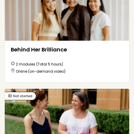
Behind Her Brilliance
2 modules (Total 5 hours)
Online (on-demand video)
Not started