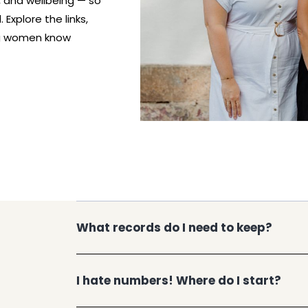
, and wellbeing — so
Explore the links,
ng women know
What records do I need to keep?
I hate numbers! Where do I start?