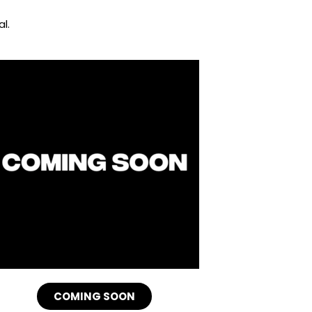
l.
COMING SOON