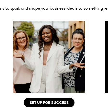
s to spark and shape your business idea into something rea
SET UP FOR SUCCESS