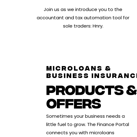
Join us as we introduce you to the
accountant and tax automation tool for
sole traders: Hnry.
MICROLOANS &
BUSINESS INSURANC
PRODUCTS &
OFFERS
Sometimes your business needs a
little fuel to grow. The Finance Portal
connects you with
microloans