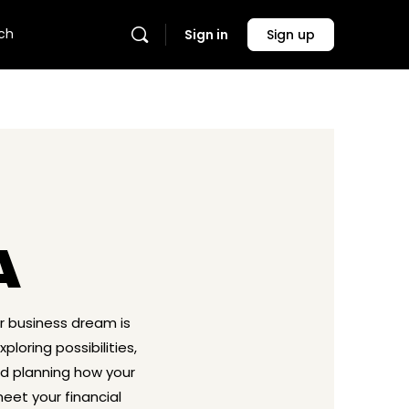
ch
Sign in
Sign up
A
ur business dream is
ploring possibilities,
nd planning how your
eet your financial