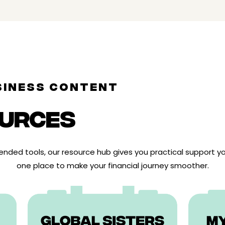
SINESS CONTENT
URCES
ded tools, our resource hub gives you practical support you
one place to make your financial journey smoother.