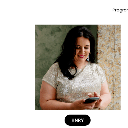
Program
HNRY