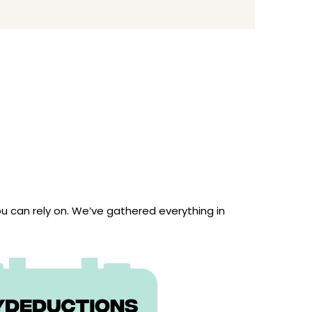
 can rely on. We’ve gathered everything in