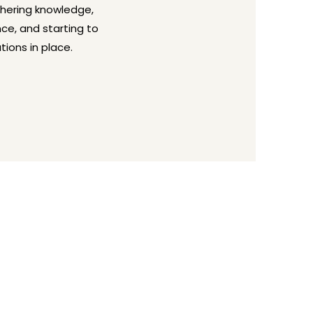
thering knowledge,
nce, and starting to
tions in place.