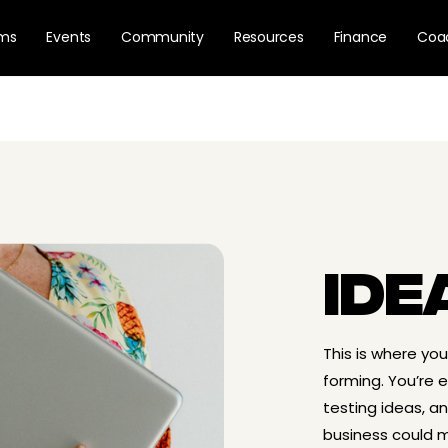
ams
Events
Community
Resources
Finance
Coa
IDE
This is where yo
forming. You’re ex
testing ideas, a
business could m