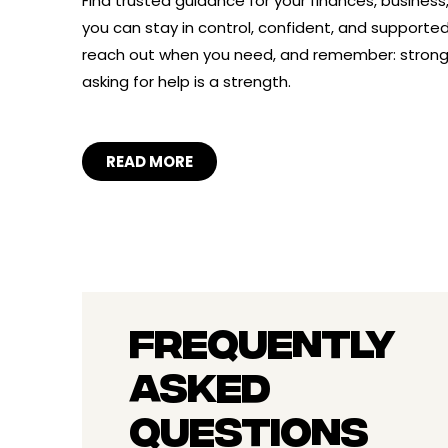
Find trusted guidance for your finances, business
you can stay in control, confident, and supported. 
reach out when you need, and remember: stro
asking for help is a strength.
READ MORE
FREQUENTLY
ASKED
QUESTIONS