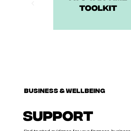
BUSINESS & WELLBEING
support