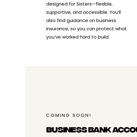
designed for Sisters—flexible,
supportive, and accessible. You’ll
also find guidance on
business
insurance
, so you can protect what
you’ve worked hard to build.
COMING SOON!
Business Bank Acco