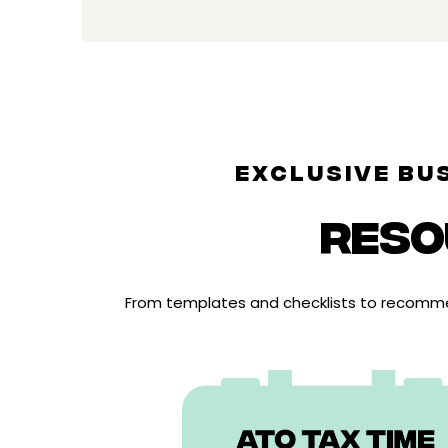
EXCLUSIVE BU
RESO
From templates and checklists to recommen