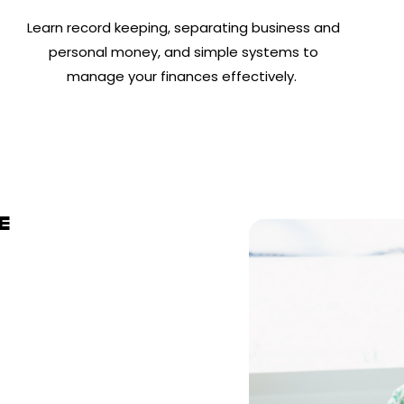
Learn record keeping, separating business and
personal money, and simple systems to
manage your finances effectively.
E