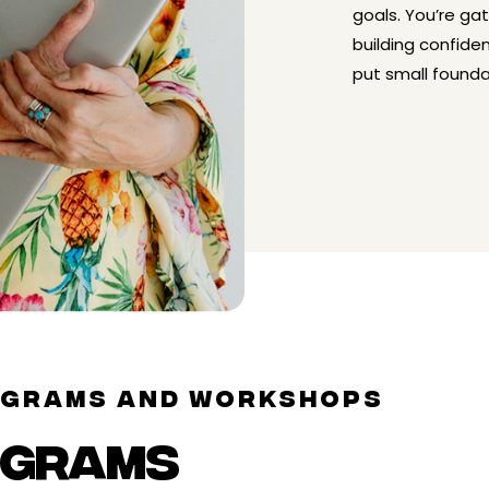
goals. You’re ga
building confide
put small founda
OGRAMS AND WORKSHOPS
OGRAMS