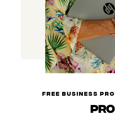
FREE BUSINESS PR
PR