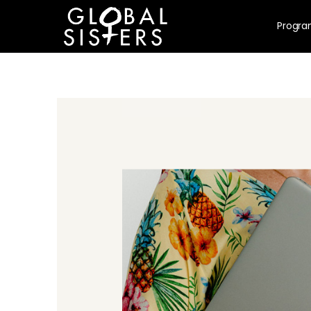
Progr