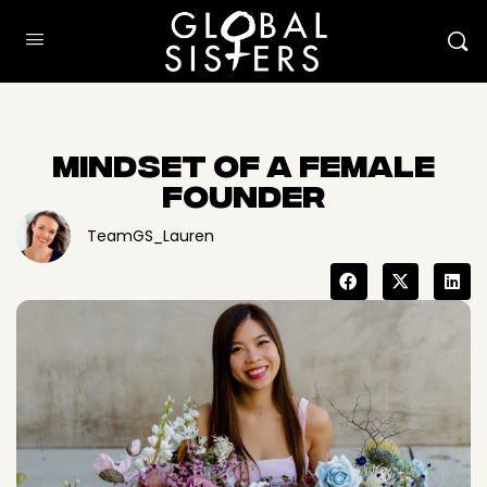
Mindset Of A Female
Founder
TeamGS_Lauren
Here to help
How can I help?