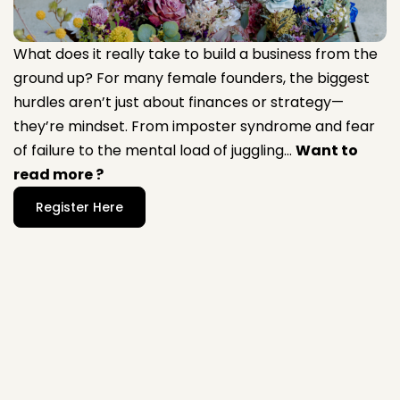
What does it really take to build a business from the
ground up? For many female founders, the biggest
hurdles aren’t just about finances or strategy—
they’re mindset. From imposter syndrome and fear
of failure to the mental load of juggling...
Want to
read more ?
Register Here