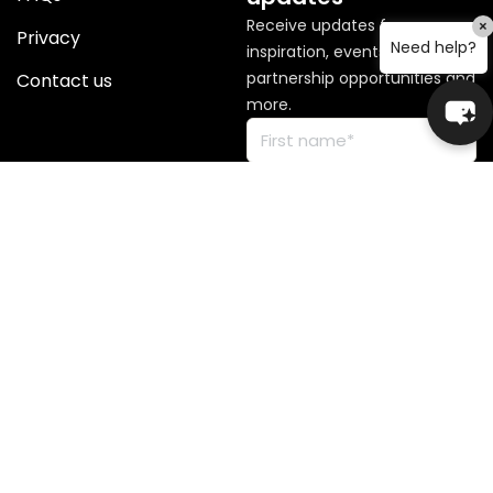
Receive updates for
×
Privacy
Need help?
inspiration, events, news,
partnership opportunities and
Contact us
more.
© Copyright 2026 Global
Sisters. All rights reserved.
Global Sisters operates on the lands of First Nations peoples