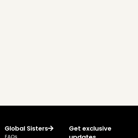
Global Sisters
Get exclusive
updates
FAQs